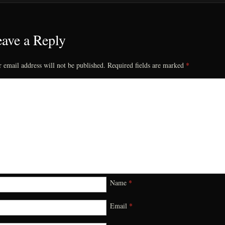
ave a Reply
 email address will not be published.
Required fields are marked
*
Name
*
Email
*