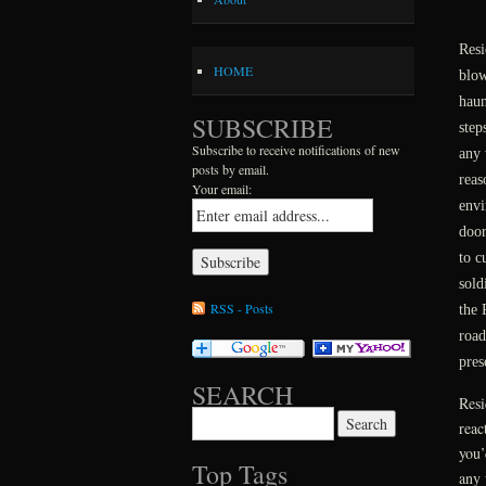
Resi
HOME
blow
haun
SUBSCRIBE
step
Subscribe to receive notifications of new
any 
posts by email.
reas
Your email:
envi
door
to c
sold
RSS - Posts
the 
road
pres
SEARCH
Resi
Search for:
reac
you’
Top Tags
any 