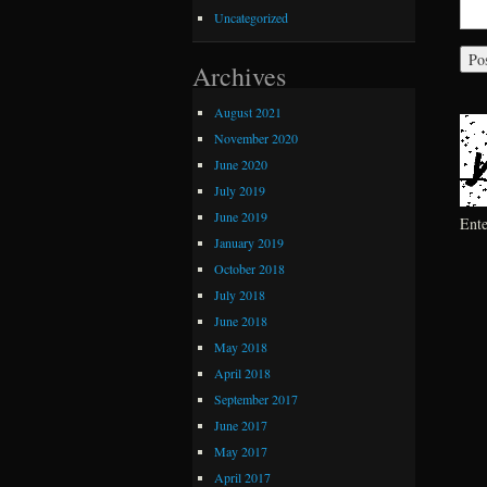
Uncategorized
Archives
August 2021
November 2020
June 2020
July 2019
June 2019
Ent
January 2019
October 2018
July 2018
June 2018
May 2018
April 2018
September 2017
June 2017
May 2017
April 2017