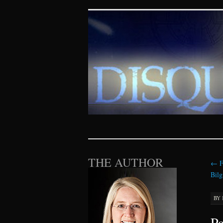
Disquieting Vis
SKIP TO CONTENT
THE AUTHOR
←
F
Bilg
BY
Pa