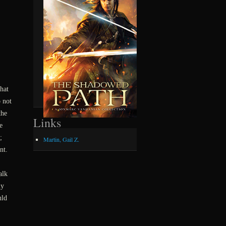
hat
 not
the
Links
e
;
Martin, Gail Z.
nt.
alk
ly
uld