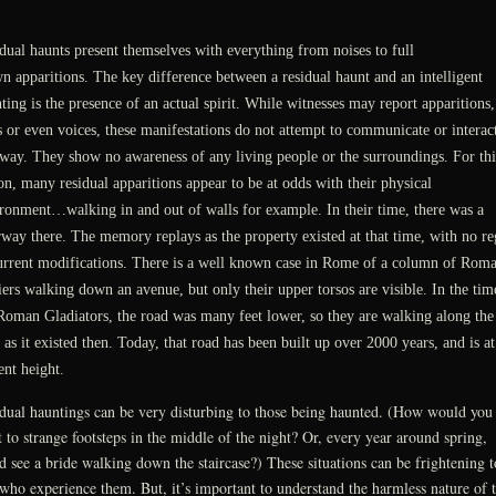
dual haunts present themselves with everything from noises to full
n apparitions. The key difference between a residual haunt and an intelligent
ting is the presence of an actual spirit. While witnesses may report apparitions,
s or even voices, these manifestations do not attempt to communicate or interact
way. They show no awareness of any living people or the surroundings. For thi
on, many residual apparitions appear to be at odds with their physical
ronment…walking in and out of walls for example. In their time, there was a
way there. The memory replays as the property existed at that time, with no re
urrent modifications. There is a well known case in Rome of a column of Rom
iers walking down an avenue, but only their upper torsos are visible. In the tim
Roman Gladiators, the road was many feet lower, so they are walking along the
 as it existed then. Today, that road has been built up over 2000 years, and is at 
ent height.
dual hauntings can be very disturbing to those being haunted. (How would you
t to strange footsteps in the middle of the night? Or, every year around spring,
d see a bride walking down the staircase?) These situations can be frightening t
who experience them. But, it’s important to understand the harmless nature of 