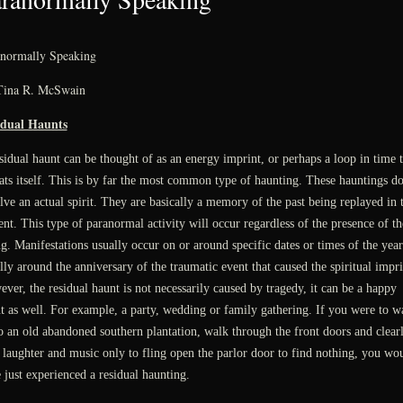
normally Speaking
Tina R. McSwain
idual Haunts
sidual haunt can be thought of as an energy imprint, or perhaps a loop in time t
ats itself. This is by far the most common type of haunting. These hauntings do
lve an actual spirit. They are basically a memory of the past being replayed in 
ent. This type of paranormal activity will occur regardless of the presence of th
ng. Manifestations usually occur on or around specific dates or times of the year
lly around the anniversary of the traumatic event that caused the spiritual impri
ver, the residual haunt is not necessarily caused by tragedy, it can be a happy
t as well. For example, a party, wedding or family gathering. If you were to w
o an old abandoned southern plantation, walk through the front doors and clear
 laughter and music only to fling open the parlor door to find nothing, you wo
 just experienced a residual haunting.