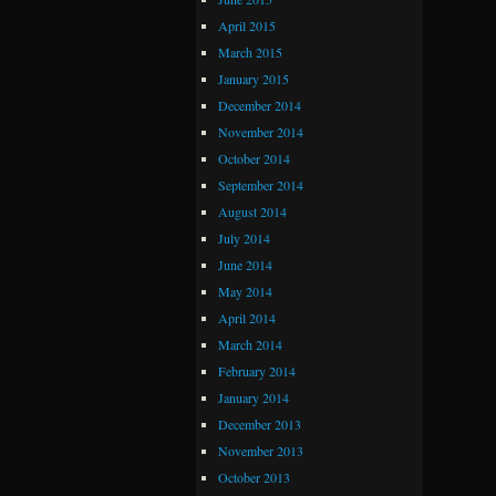
April 2015
March 2015
January 2015
December 2014
November 2014
October 2014
September 2014
August 2014
July 2014
June 2014
May 2014
April 2014
March 2014
February 2014
January 2014
December 2013
November 2013
October 2013