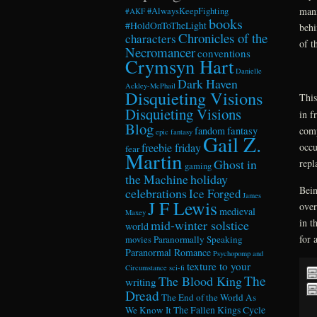
mani
#AlwaysKeepFighting
#AKF
books
#HoldOnToTheLight
behi
Chronicles of the
characters
of t
Necromancer
conventions
Crymsyn Hart
Danielle
Dark Haven
Ackley-McPhail
Disquieting Visions
This
Disquieting Visions
in f
Blog
comp
fandom
fantasy
epic fantasy
Gail Z.
occu
freebie friday
fear
Martin
Ghost in
repl
gaming
the Machine
holiday
Bein
celebrations
Ice Forged
James
J F Lewis
over
medieval
Maxey
in t
mid-winter solstice
world
for 
Paranormally Speaking
movies
Paranormal Romance
Psychopomp and
texture to your
Circumstance
sci-fi
The
The Blood King
writing
Dread
The End of the World As
We Know It
The Fallen Kings Cycle