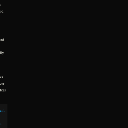
y
rid
out
dly
ks
ver
ters
ent
n