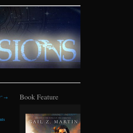
tasy realms
Book Feature
r”
→
nts