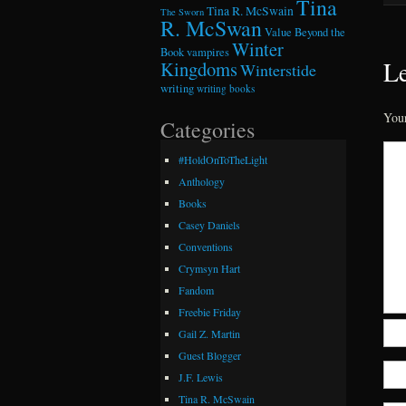
Tina
Tina R. McSwain
The Sworn
R. McSwan
Value Beyond the
Winter
Book
vampires
Le
Kingdoms
Winterstide
writing
writing books
Your
Categories
#HoldOnToTheLight
Anthology
Books
Casey Daniels
Conventions
Crymsyn Hart
Fandom
Freebie Friday
Gail Z. Martin
Guest Blogger
J.F. Lewis
Tina R. McSwain