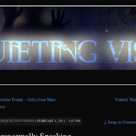
ions – paranormal and fan
reebie Friday – Gifts from Marc
“Unholy Wa
rey
DISQUIETINGVISIONS
|
FEBRUARY 4, 2011 · 3:02 PM
↓
Jump to Comme
ranormally Speaking