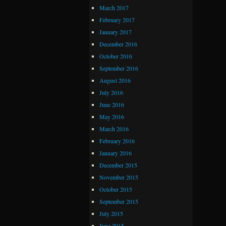
March 2017
February 2017
January 2017
December 2016
October 2016
September 2016
August 2016
July 2016
June 2016
May 2016
March 2016
February 2016
January 2016
December 2015
November 2015
October 2015
September 2015
July 2015
June 2015