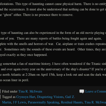
festations. This type of haunting cannot cause physical harm. There is no entit
nd the occurrences. It must also be understood that nothing can be done to get 
he “ghost” either. There is no presence there to remove.
 type of haunting can also be experienced in the form of an old movie playing 
ront of you. There are many reports of battles being fought again and again,
lete with the smells and horrors of war. Car, airplane or train crashes repeate
r. Sometimes only the sounds of these events are heard. Other times, they are
ayed exactly as they once happened.
g somewhat a fan of maritime history, I have often wondered if the Titanic sin
 and over again every year on the anniversary of the ship’s disaster? If you’re e
he north Atlantic at 2:20am on April 15th, keep a look out and scan the dark wa
an ocean liner in peril.
Filed under
Tina R. McSwain
Leave a Comm
Tagged as
Crymsyn Hart
,
Disquieting Visions
,
Gail Z.
Martin
,
J F Lewis
,
Paranormally Speaking
,
Residual Haunts
,
Tina R. McSwa