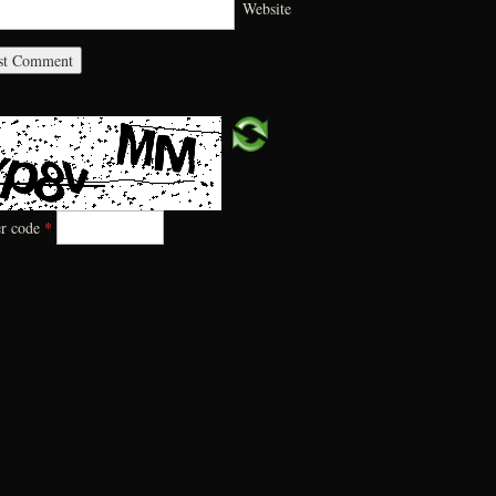
Website
er code
*