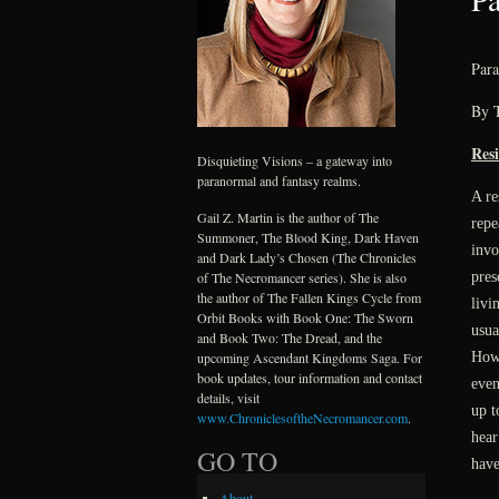
Para
By 
Res
Disquieting Visions – a gateway into
paranormal and fantasy realms.
A re
Gail Z. Martin is the author of The
repe
Summoner, The Blood King, Dark Haven
invo
and Dark Lady’s Chosen (The Chronicles
pres
of The Necromancer series). She is also
the author of The Fallen Kings Cycle from
livi
Orbit Books with Book One: The Sworn
usua
and Book Two: The Dread, and the
Howe
upcoming Ascendant Kingdoms Saga. For
book updates, tour information and contact
even
details, visit
up t
www.ChroniclesoftheNecromancer.com
.
hear
GO TO
have
About