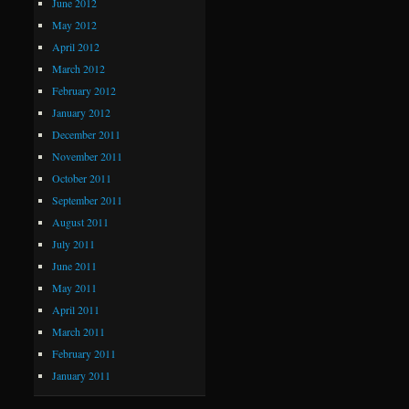
June 2012
May 2012
April 2012
March 2012
February 2012
January 2012
December 2011
November 2011
October 2011
September 2011
August 2011
July 2011
June 2011
May 2011
April 2011
March 2011
February 2011
January 2011