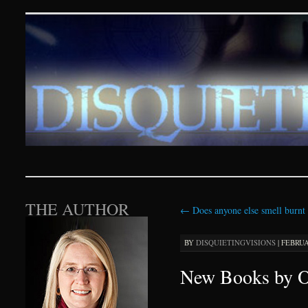
Disquieting Visions – p
SKIP TO CONTENT
THE AUTHOR
←
Does anyone else smell burnt 
BY
DISQUIETINGVISIONS
|
FEBRUAR
New Books by O