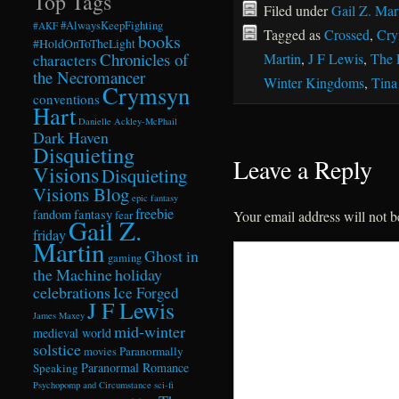
Top Tags
Filed under
Gail Z. Mar
#AlwaysKeepFighting
#AKF
Tagged as
Crossed
,
Cry
books
#HoldOnToTheLight
Chronicles of
Martin
,
J F Lewis
,
The 
characters
the Necromancer
Winter Kingdoms
,
Tina
Crymsyn
conventions
Hart
Danielle Ackley-McPhail
Dark Haven
Disquieting
Leave a Reply
Visions
Disquieting
Visions Blog
epic fantasy
freebie
fandom
fantasy
fear
Your email address will not b
Gail Z.
friday
Martin
Ghost in
gaming
the Machine
holiday
celebrations
Ice Forged
J F Lewis
James Maxey
mid-winter
medieval world
solstice
Paranormally
movies
Paranormal Romance
Speaking
Psychopomp and Circumstance
sci-fi