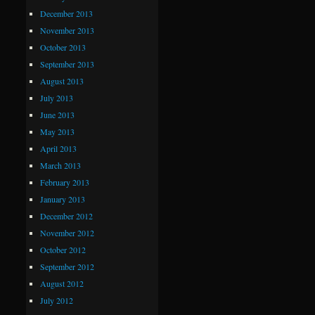
December 2013
November 2013
October 2013
September 2013
August 2013
July 2013
June 2013
May 2013
April 2013
March 2013
February 2013
January 2013
December 2012
November 2012
October 2012
September 2012
August 2012
July 2012