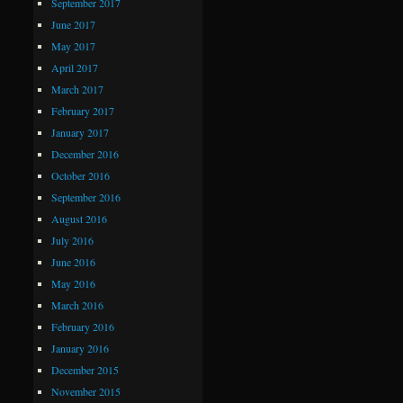
September 2017
June 2017
May 2017
April 2017
March 2017
February 2017
January 2017
December 2016
October 2016
September 2016
August 2016
July 2016
June 2016
May 2016
March 2016
February 2016
January 2016
December 2015
November 2015