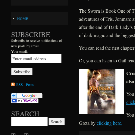
The Sworn is Book One of The
adventures of Tris, Jonmarc
HOME
after the end of Dark Lady’s 
SUBSCRIBE
of dark magic and the biggest
Subscribe to receive notifications of
new posts by email.
You can read the first chapt
Your email:
Or, you can listen to Gail r
Cros
also
RSS - Posts
You 
clic
SEARCH
You 
Search for:
Greta by
clicking here.