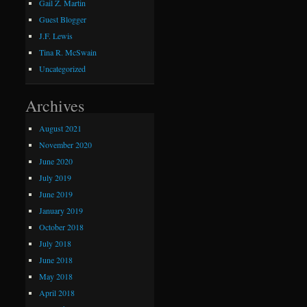
Gail Z. Martin
Guest Blogger
J.F. Lewis
Tina R. McSwain
Uncategorized
Archives
August 2021
November 2020
June 2020
July 2019
June 2019
January 2019
October 2018
July 2018
June 2018
May 2018
April 2018