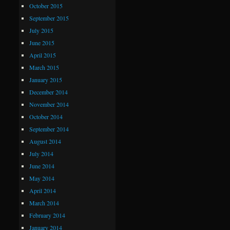
October 2015
September 2015
July 2015
June 2015
April 2015
March 2015
January 2015
December 2014
November 2014
October 2014
September 2014
August 2014
July 2014
June 2014
May 2014
April 2014
March 2014
February 2014
January 2014