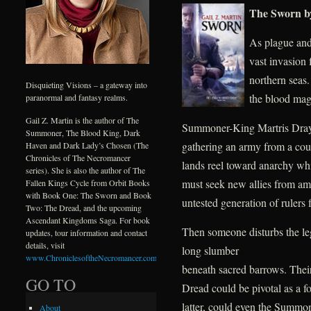
The Sworn by 
As plague and
vast invasion 
northern seas.
Disquieting Visions – a gateway into
the blood mag
paranormal and fantasy realms.
Gail Z. Martin is the author of The
Summoner-King Martris Drayke
Summoner, The Blood King, Dark
gathering an army from a cou
Haven and Dark Lady’s Chosen (The
Chronicles of The Necromancer
lands reel toward anarchy whi
series). She is also the author of The
must seek new allies from amo
Fallen Kings Cycle from Orbit Books
with Book One: The Sworn and Book
untested generation of rulers fa
Two: The Dread, and the upcoming
Ascendant Kingdoms Saga. For book
Then someone disturbs the leg
updates, tour information and contact
details, visit
long slumber
www.ChroniclesoftheNecromancer.com
.
beneath sacred barrows. Thei
GO TO
Dread could be pivotal as a for
latter, could even the Summon
About