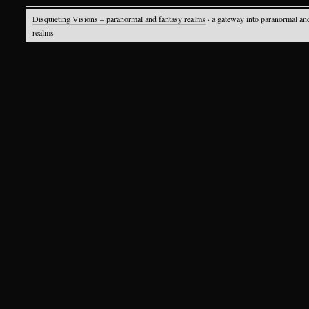
Disquieting Visions – paranormal and fantasy realms
· a gateway into paranormal an
realms