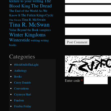
The
texture to your writing
The Dread
Blood King
The End of the World As We
Know It
The Fallen Kings Cycle
Tina R. McSwain
The Sworn
Tina R. McSwan
Value Beyond the Book
vampires
Winter Kingdoms
Winterstide
writing
writing
books
Categories
#HoldOnToTheLight
Anthology
Books
Enter code
*
Casey Daniels
Conventions
Crymsyn Hart
Fandom
Freebie Friday