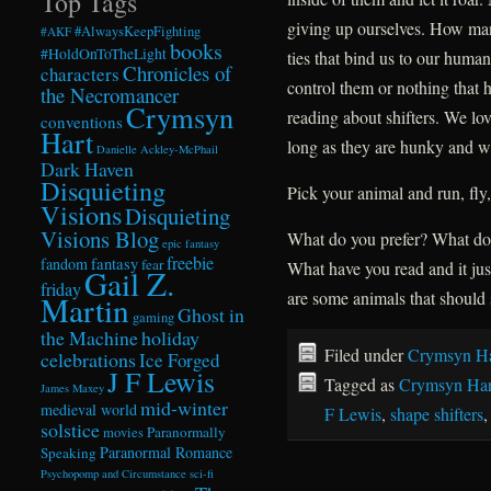
Top Tags
giving up ourselves. How man
#AlwaysKeepFighting
#AKF
books
#HoldOnToTheLight
ties that bind us to our hum
Chronicles of
characters
control them or nothing that
the Necromancer
Crymsyn
reading about shifters. We lov
conventions
Hart
long as they are hunky and wil
Danielle Ackley-McPhail
Dark Haven
Disquieting
Pick your animal and run, fly,
Visions
Disquieting
Visions Blog
What do you prefer? What do 
epic fantasy
freebie
fandom
fantasy
fear
What have you read and it jus
Gail Z.
friday
are some animals that should 
Martin
Ghost in
gaming
the Machine
holiday
Filed under
Crymsyn Ha
celebrations
Ice Forged
J F Lewis
Tagged as
Crymsyn Har
James Maxey
mid-winter
medieval world
F Lewis
,
shape shifters
solstice
Paranormally
movies
Paranormal Romance
Speaking
Psychopomp and Circumstance
sci-fi