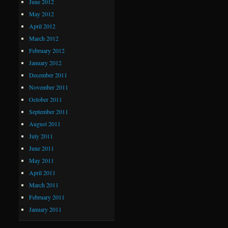
June 2012
May 2012
April 2012
March 2012
February 2012
January 2012
December 2011
November 2011
October 2011
September 2011
August 2011
July 2011
June 2011
May 2011
April 2011
March 2011
February 2011
January 2011