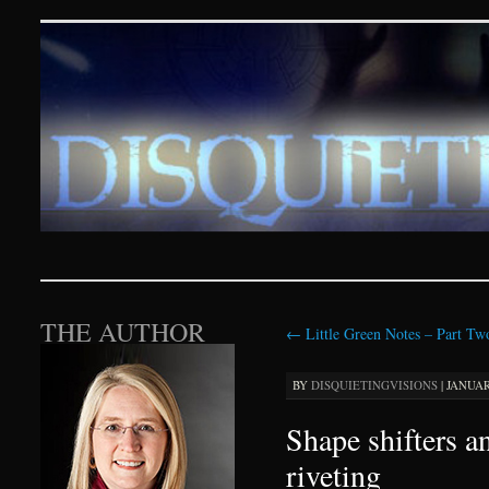
Disquieting Visions – p
SKIP TO CONTENT
THE AUTHOR
←
Little Green Notes – Part Tw
BY
DISQUIETINGVISIONS
|
JANUARY
Shape shifters a
riveting