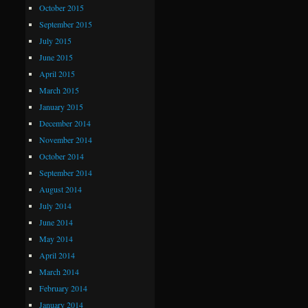
October 2015
September 2015
July 2015
June 2015
April 2015
March 2015
January 2015
December 2014
November 2014
October 2014
September 2014
August 2014
July 2014
June 2014
May 2014
April 2014
March 2014
February 2014
January 2014