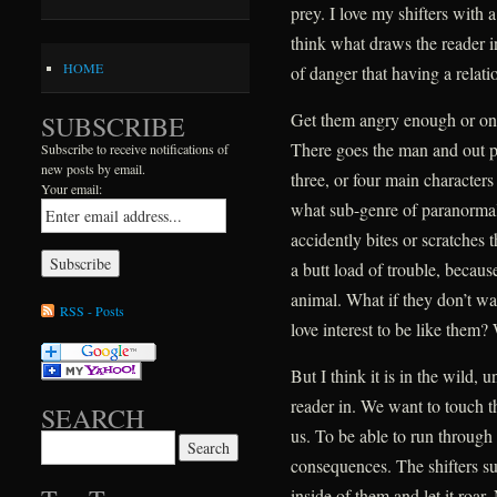
prey. I love my shifters with a 
think what draws the reader in
HOME
of danger that having a relatio
Get them angry enough or on 
SUBSCRIBE
There goes the man and out p
Subscribe to receive notifications of
new posts by email.
three, or four main character
Your email:
what sub-genre of paranormal
accidently bites or scratches
a butt load of trouble, becaus
animal. What if they don’t wan
RSS - Posts
love interest to be like them? 
But I think it is in the wild, 
reader in. We want to touch the
SEARCH
us. To be able to run through
Search for:
consequences. The shifters su
inside of them and let it roa