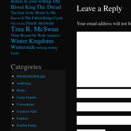
The
texture to your writing
Leave a Reply
The Dread
Blood King
The End of the World As We
Know It
The Fallen Kings Cycle
Your email address will not b
Tina R. McSwain
The Sworn
Tina R. McSwan
Value Beyond the Book
vampires
Winter Kingdoms
Winterstide
writing
writing
books
Categories
#HoldOnToTheLight
Anthology
Books
Casey Daniels
Conventions
Crymsyn Hart
Fandom
Freebie Friday