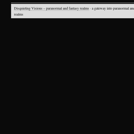
Disquieting Visions – paranormal and fantasy realms
· a gateway into paranormal an
realms