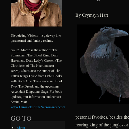
By Crymsyn Hart
Disquieting Visions – a gateway into
paranormal and fantasy realms.
Gail Z. Martin is the author of The
Summoner, The Blood King, Dark
Haven and Dark Lady’s Chosen (The
Chronicles of The Necromancer
series). She is also the author of The
Fallen Kings Cycle from Orbit Books
with Book One: The Sworn and Book
Two: The Dread, and the upcoming
Ascendant Kingdoms Saga. For book
updates, tour information and contact
details, visit
www.ChroniclesoftheNecromancer.com
.
GO TO
personal favorites, besides th
roaring king of the jungles or
About