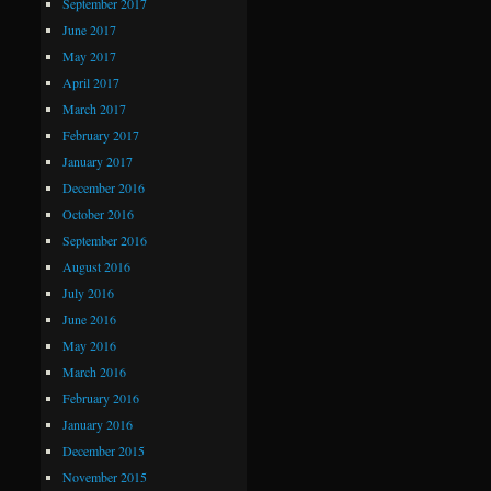
September 2017
June 2017
May 2017
April 2017
March 2017
February 2017
January 2017
December 2016
October 2016
September 2016
August 2016
July 2016
June 2016
May 2016
March 2016
February 2016
January 2016
December 2015
November 2015