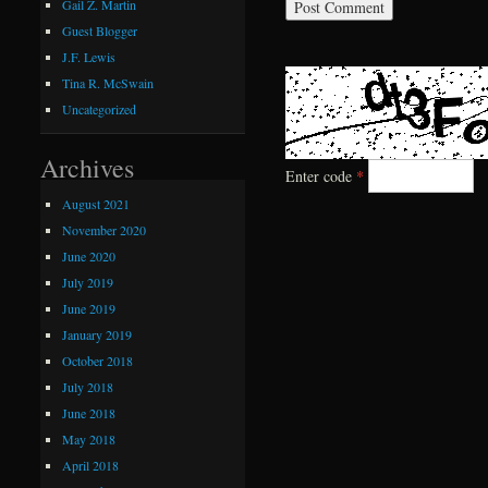
Gail Z. Martin
Guest Blogger
J.F. Lewis
Tina R. McSwain
Uncategorized
Archives
Enter code
*
August 2021
November 2020
June 2020
July 2019
June 2019
January 2019
October 2018
July 2018
June 2018
May 2018
April 2018