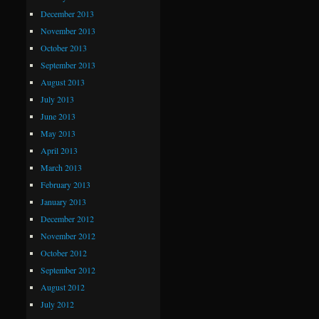
December 2013
November 2013
October 2013
September 2013
August 2013
July 2013
June 2013
May 2013
April 2013
March 2013
February 2013
January 2013
December 2012
November 2012
October 2012
September 2012
August 2012
July 2012