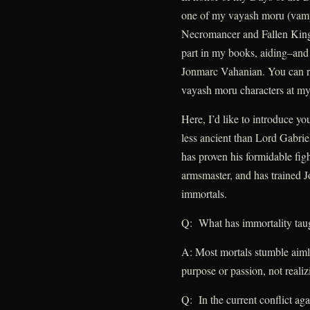
one of my vayash moru (vampi
Necromancer and Fallen King
part in my books, aiding–an
Jonmarc Vahanian. You can re
vayash moru characters at my 
Here, I’d like to introduce y
less ancient than Lord Gabri
has proven his formidable fig
armsmaster, and has trained J
immortals.
Q: What has immortality tau
A: Most mortals stumble aimle
purpose or passion, not realizi
Q: In the current conflict ag