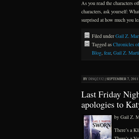
As you read the characters ot
characters, ask yourself: Wha
surprised at how much you le
Filed under
Gail Z. Mar
Tagged as
Chronicles o
Blog
,
fear
,
Gail Z. Mart
BY
DISQ2332
|
SEPTEMBER 7, 2011 
Last Friday Nig
apologies to Kat
by Gail Z. M
There’s a K
There’s a Vo