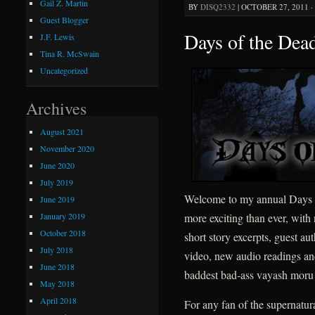
Gail Z. Martin
BY
DISQ2332
|
OCTOBER 27, 2011 ·
Guest Blogger
Days of the Dea
J.F. Lewis
Tina R. McSwain
Uncategorized
Archives
August 2021
November 2020
June 2020
July 2019
Welcome to my annual Days o
June 2019
January 2019
more exciting than ever, wit
October 2018
short story excerpts, guest 
July 2018
video, new audio readings and
June 2018
baddest bad-ass vayash moru
May 2018
April 2018
For any fan of the supernatura