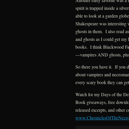
Another early favorite was a
spirit is trapped inside a sil
able to look at a garden glob
Shakespeare was interesting
ghosts in them. I also read a
and ghosts as I could get my h
books. I think Blackwood Far
—vampires AND ghosts, plus
So there you have it. If you 
about vampires and necromanc
every scary book they can get
Watch for my Days of the De
Book giveaways, free downloa
released excerpts, and other c
www.ChroniclesOfTheNecr