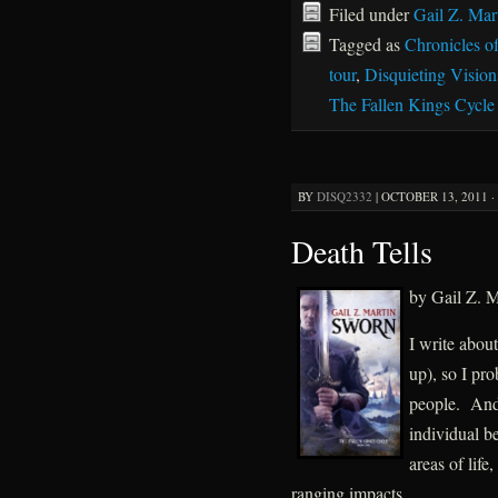
Filed under
Gail Z. Mar
Tagged as
Chronicles o
tour
,
Disquieting Vision
The Fallen Kings Cycle
BY
DISQ2332
|
OCTOBER 13, 2011 ·
Death Tells
by Gail Z. M
I write abou
up), so I pr
people. And 
individual be
areas of life
ranging impacts.