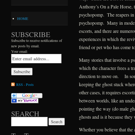
Anthony’s On a Pale Horse, th
psychopomp. The reapers in D
HOME
psychopomp. Many in modern
escorts, and there are numerou
SUBSCRIBE
experiences in which the rev
Subscribe to receive notifications of
new posts by email.
friend or pet who has come t
Your email:
Many stories that involve a p
which the character frees a tr
direction to move on. In som
keeping the ghost stuck where i
RSS - Posts
other cases, it requires escort
between worlds, like an unde
pointing the way (do male gho
SEARCH
ghosts and is it because they 
Search for:
Whether you believe that the a