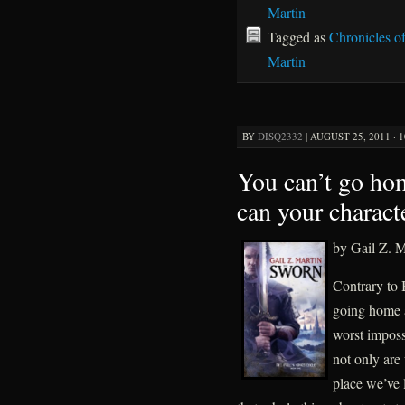
Martin
Tagged as
Chronicles o
Martin
BY
DISQ2332
|
AUGUST 25, 2011 · 
You can’t go hom
can your charact
by Gail Z. M
Contrary to 
going home af
worst imposs
not only are
place we’ve 