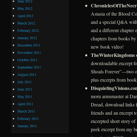
June 2012
ChroniclesOfTheNec
May 2012
Astasia of the Blood Co
April 2012
and a special Q&A with
March 2012
and a different chapter
February 2012
January 2012
chapters from books by 
December 2011
new book video!
November 2011
TheWinterKingdoms 
October 2011
downloadable excerpt f
September 2011
Shoals Forever”—two of 
August 2011
plus excerpts from book
July 2011
DisquietingVisions.co
June 2011
moru armsmaster at Dark
May 2011
April 2011
Dread, download links f
March 2011
friends and an excerpt 
February 2011
excerpted short story o
January 2011
peek excerpt from my 