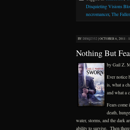
Disquieting Visions Bl
necromancer
,
The Falle
BY
DISQ2332
|
OCTOBER 6, 2011 · 
Nothing But Fear
by Gail Z. M
Ever notice 
is, what a ch
and what a cu
Fears come in
death, hunge
water, storms, and the dark ar
ability to survive. Then there