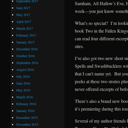
September 2017
Samhain, All Hallow’s Eve, 
June 2017
week—you just know somethin
May 2017
April 2017
What’s so special? I’m looki
March 2017
book Two in the Fallen Kings 
February 2017
can read four different excer
January 2017
sites.
December 2016
October 2016
I’ve also got two new short s
September 2016
Spells and Swashbucklers w
August 2016
that I can’t name yet. But yo
July 2016
peeks at these two stories plus
June 2016
never offered excerpts of befo
May 2016
March 2016
There’s also a brand new bo
February 2016
it’s premiering during this tour
January 2016
December 2015
Several of my author friends h
November 2015