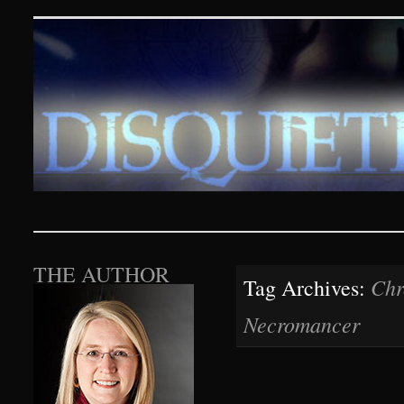
Disquieting Visions – p
SKIP TO CONTENT
THE AUTHOR
Chr
Tag Archives:
Necromancer