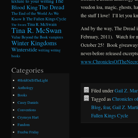
The
texture to your writing
The Dread
Blood King
voudon loa, magic, ghosts, h
The End of the World As We
the stuff I love! I’ll let you
Know It
The Fallen Kings Cycle
Tina R. McSwain
The Sworn
And by the way, The Dread is 
Tina R. McSwan
February, 2011). Watch for 
Value Beyond the Book
vampires
Winter Kingdoms
October 25! Book giveaways, 
Winterstide
writing
writing
never-before released excerpts
books
www.ChroniclesOfTheNecr
Categories
#HoldOnToTheLight
Anthology
Filed under
Gail Z. Mar
Books
Tagged as
Chronicles o
Casey Daniels
Blog
,
fear
,
Gail Z. Mart
Conventions
Fallen Kings Cycle
Crymsyn Hart
Fandom
Freebie Friday