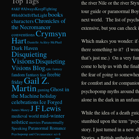
Top Tags
the river Nile or the river St
#AlwaysKeepFighting
#AKF
tour guide or paranormal Boy S
books
#HoldOnToTheLight
next world. The list of psych
Chronicles of
characters
the Necromancer
extensive, but you can check 
Crymsyn
conventions
Hart
Which makes you wonder: if e
Danielle Ackley-McPhail
Dark Haven
there something to it? (I won
Disquieting
that’s just me.) On a very fun
Visions
Disquieting
come to help us with the final
Visions Blog
epic fantasy
freebie
the fear of going to somewhere
fandom
fantasy
fear
Gail Z.
friday
for comfort and for companions
Martin
Ghost in
gaming
psychopomp myths around the 
the Machine
holiday
alone in the dark in an unfami
celebrations
Ice Forged
J F Lewis
James Maxey
While the idea of a death guid
mid-winter
medieval world
stumbled upon the term “psy
solstice
Paranormally
movies
Paranormal Romance
Speaking
story. I just turned in a new
Psychopomp and Circumstance
sci-fi
Stories, a British anthology d