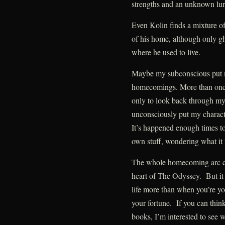
strengths and an unknown lur
Even Kolin finds a mixture of
of his home, although only gho
where he used to live.
Maybe my subconscious put me
homecomings. More than once,
only to look back through my 
unconsciously put my characte
It’s happened enough times 
own stuff, wondering what it 
The whole homecoming arc certa
heart of The Odyssey. But it 
life more than when you’re yo
your fortune. If you can thin
books, I’m interested to see