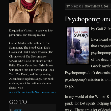
BY
DISQ2332
|
NOVEMBER 3, 2011 ·
Psychopomp and
by Gail Z. M
Disquieting Visions – a gateway into
paranormal and fantasy realms.
Ever heard 
Gail Z. Martin is the author of The
that arrogan
Summoner, The Blood King, Dark
psychopomp is
Haven and Dark Lady’s Chosen (The
Chronicles of The Necromancer
of the dead 
series). She is also the author of The
Greek mytho
Fallen Kings Cycle from Orbit Books
with Book One: The Sworn and Book
Psychopomps don’t determine w
Two: The Dread, and the upcoming
psychopomp’s mission is to ma
Ascendant Kingdoms Saga. For book
updates, tour information and contact
to go.
details, visit
www.ChroniclesoftheNecromancer.com
.
In my world of the Winter Ki
GO TO
guide for lost spirits, helping
way. There are a lot of death
About