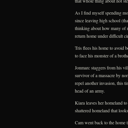
that whole thing about not ste
As I find myself spending mo
since leaving high school (th
thinking about how many of m
return home under difficult c
Tris flees his home to avoid b
to face his monster of a brothe
Jonmarc staggers from his vil
survivor of a massacre by nort
repel another invasion, this t
head of an army.
Kiara leaves her homeland to f
shattered homeland that looks t
Cam went back to the home t