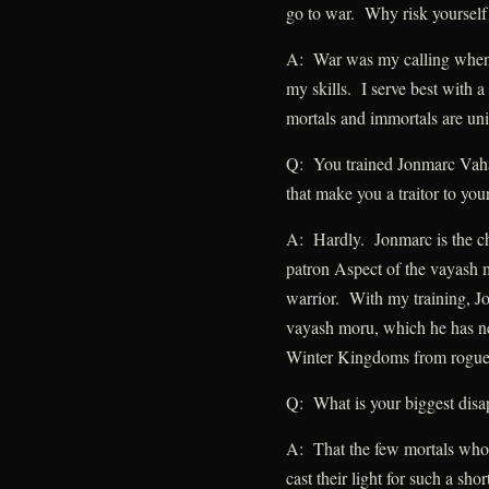
go to war. Why risk yourself
A: War was my calling when 
my skills. I serve best with a
mortals and immortals are un
Q: You trained Jonmarc Vaha
that make you a traitor to you
A: Hardly. Jonmarc is the ch
patron Aspect of the vayash m
warrior. With my training, J
vayash moru, which he has ne
Winter Kingdoms from rogue
Q: What is your biggest disa
A: That the few mortals who 
cast their light for such a shor