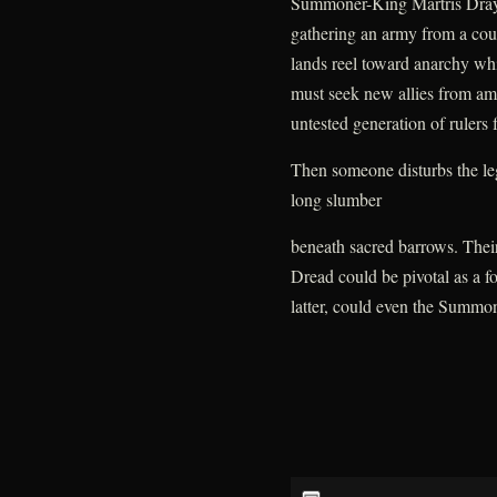
Summoner-King Martris Drayke
gathering an army from a cou
lands reel toward anarchy whi
must seek new allies from amo
untested generation of rulers fa
Then someone disturbs the leg
long slumber
beneath sacred barrows. Thei
Dread could be pivotal as a for
latter, could even the Summon