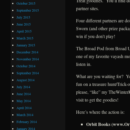
Treat goodfies. You’ll find d
October 2015
partner sites.
September 2015
July 2015
Four different partners are d
June 2015
Sworn (and other prize packa
April 2015
win if you don’t play!
March 2015
January 2015
The Broad Pod from Broad Un
December 2014
one of my favorite vayash mor
November 2014
listen in.
October 2014
September 2014
What are you waiting for? Yo
August 2014
fun on a treasure hunt/Trick-o
July 2014
please, “like” my TheWinte
June 2014
visit to get the goodies!
May 2014
April 2014
Here’s where the action is:
March 2014
February 2014
Orbit Books (www.Or
January 2014