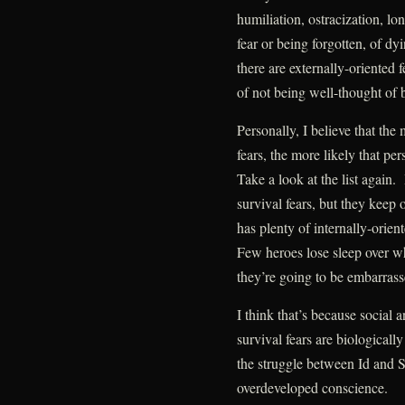
humiliation, ostracization, lo
fear or being forgotten, of dy
there are externally-oriented f
of not being well-thought of b
Personally, I believe that the
fears, the more likely that pe
Take a look at the list agai
survival fears, but they keep
has plenty of internally-orie
Few heroes lose sleep over wh
they’re going to be embarrass
I think that’s because social 
survival fears are biologically
the struggle between Id and S
overdeveloped conscience.