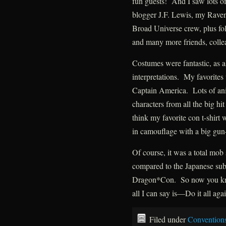
fun guests! And I saw lots of
blogger J.F. Lewis, my Raven
Broad Universe crew, plus f
and many more friends, colle
Costumes were fantastic, as 
interpretations. My favorite
Captain America. Lots of ani
characters from all the big 
think my favorite con t-shirt
in camouflage with a big gun
Of course, it was a total mob
compared to the Japanese sub
Dragon*Con. So now you kn
all I can say is—Do it all aga
Filed under
Convention