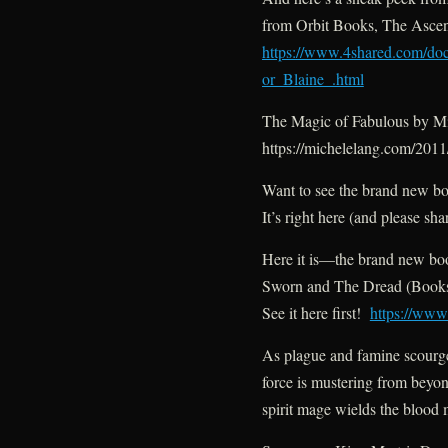
from Orbit Books, The Asce
https://www.4shared.com/d
or_Blaine_.html
The Magic of Fabulous by M
https://michelelang.com/201
Want to see the brand new b
It’s right here (and please sha
Here it is—the brand new bo
Sworn and The Dread (Books
See it here first!
https://ww
As plague and famine scourge
force is mustering from beyond
spirit mage wields the blood 