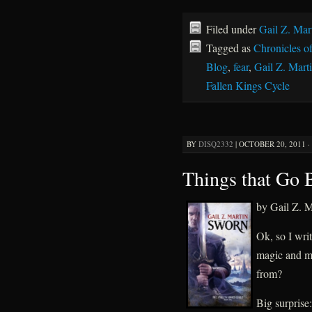
Filed under
Gail Z. Mar
Tagged as
Chronicles o
Blog
,
fear
,
Gail Z. Mart
Fallen Kings Cycle
BY
DISQ2332
|
OCTOBER 20, 2011 ·
Things that Go 
by Gail Z. M
Ok, so I wri
magic and m
from?
Big surprise: