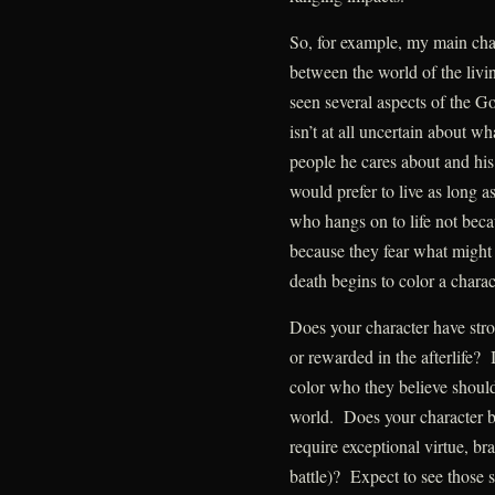
So, for example, my main cha
between the world of the livi
seen several aspects of the G
isn’t at all uncertain about w
people he cares about and his 
would prefer to live as long 
who hangs on to life not beca
because they fear what might
death begins to color a charac
Does your character have str
or rewarded in the afterlife? 
color who they believe should
world. Does your character bel
require exceptional virtue, br
battle)? Expect to see those 