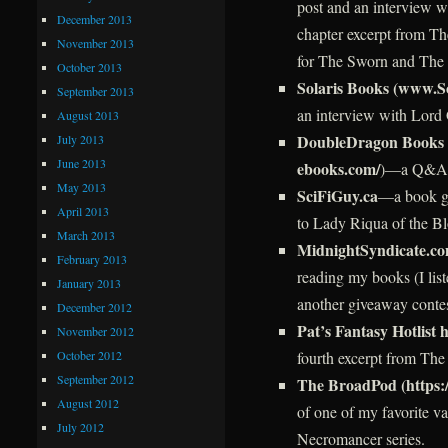
post and an interview w
December 2013
chapter excerpt from T
November 2013
for The Sworn and The
October 2013
Solaris Books (www.S
September 2013
an interview with Lord 
August 2013
DoubleDragon Books 
July 2013
June 2013
ebooks.com/
)—a Q&A w
May 2013
SciFiGuy.ca
—a book gi
April 2013
to Lady Riqua of the B
March 2013
MidnightSyndicate.c
February 2013
reading my books (I list
January 2013
another giveaway conte
December 2012
Pat’s Fantasy Hotlist h
November 2012
October 2012
fourth excerpt from The
September 2012
The BroadPod (https:
August 2012
of one of my favorite va
July 2012
Necromancer series.