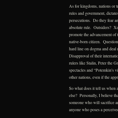
As for kingdoms, nations or tr
rules and government, dictates
persecutions. Do they fear a
absolute rule. Outsiders? Xe
promote the advancement of the
native-born citizen. Question
hard line on dogma and deal 
Disapproval of their internat
rulers like Stalin, Peter the 
spectacles and “Potemkin’s vi
other nations, even if the appr
So what does it tell us when 
else? Personally, I believe t
someone who will sacrifice an
anyone who poses a perceived 