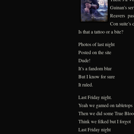
Guinan’s ser
Reavers pass
Con suite’s c
Is that a tattoo or a bite?
Photos of last night
Posted on the site
Dude!
It’s a fandom blur
But I know for sure
It ruled.
Last Friday night.
Yeah we gamed on tabletops
Then we did some True Bloo
Think we filked but I forgot
Last Friday night