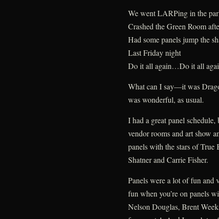
We went LARPing in the par
Crashed the Green Room afte
Had some panels jump the sh
Last Friday night
Do it all again…Do it all aga
What can I say—it was Drago
was wonderful, as usual.
I had a great panel schedule,
vendor rooms and art show and
panels with the stars of Tru
Shatner and Carrie Fisher.
Panels were a lot of fun and
fun when you’re on panels wi
Nelson Douglas, Brent Weeks,