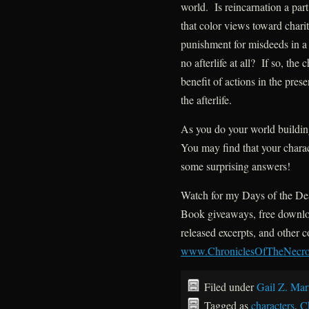
world. Is reincarnation a par
that color views toward charity
punishment for misdeeds in a p
no afterlife at all? If so, the
benefit of actions in the prese
the afterlife.
As you do your world building,
You may find that your char
some surprising answers!
Watch for my Days of the De
Book giveaways, free downloa
released excerpts, and other c
www.ChroniclesOfTheNecr
Filed under
Gail Z. Mar
Tagged as
characters
,
C