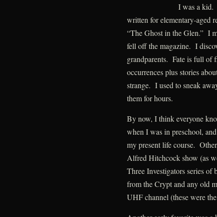
I was a kid.
written for elementary-aged r
“The Ghost in the Glen.” I m
fell off the magazine. I disc
grandparents. Fate is full of 
occurrences plus stories about
strange. I used to sneak awa
them for hours.
By now, I think everyone kno
when I was in preschool, and 
my present life course. Other
Alfred Hitchcock show (as we
Three Investigators series of
from the Crypt and any old mo
UHF channel (these were the 