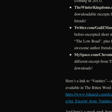
(coming in 2013).
TheWinterKingdoms.
downloadable excerpts 
friends!
Twitter.com/GailZMar
before-excerpted short 
“The Low Road”, plus 
awesome author friends
MySpace.com/Chroni
different excerpt from T
downloads!
Here’s a link to “Vanities”—a
available in The Bitten Wor
https://www.4shared.com/d
z/An_Excerpt_from_Vanitie
And here’s a sneak peek from