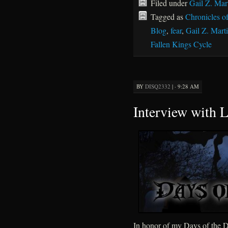
Filed under
Gail Z. Mar
Tagged as
Chronicles o
Blog
,
fear
,
Gail Z. Mart
Fallen Kings Cycle
BY
DISQ2332
|
· 9:28 AM
Interview with L
In honor of my Days of the De