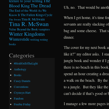
The
texture to your writing
The Dread
Blood King
Uh, no. That would be anoth
The End of the World As We
Know It
The Fallen Kings Cycle
When I get home, it’s time f
Tina R. McSwain
The Sworn
Tina R. McSwan
servants are really slacking of
Value Beyond the Book
vampires
bag and some cheese. That sh
Winter Kingdoms
dinner.
Winterstide
writing
writing
books
The cover for my next book a
like it?” my editor asks. I st
Categories
jungle book and wonder if I g
#HoldOnToTheLight
there is no beach in this boo
Anthology
spend an hour creating a dre
Books
a walk on the beach. By the 
Casey Daniels
to a jungle. But they like the
Conventions
Crymsyn Hart
can’t decide if that’s good or 
Fandom
I manage a few more pages in
Freebie Friday