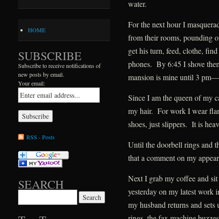
water.
For the next hour I masquerad
HOME
from their rooms, pounding o
get his turn, feed, clothe, fi
SUBSCRIBE
phones. By 6:45 I shove the
Subscribe to receive notifications of
new posts by email.
mansion is mine until 3 pm—i
Your email:
Since I am the queen of my ca
my hair. For work I wear fla
shoes, just slippers. It is hea
RSS - Posts
Until the doorbell rings and 
that a comment on my appeara
Next I grab my coffee and sit
SEARCH
yesterday on my latest work 
Search for:
my husband returns and sets 
rings, the fax machine buzzes