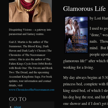
Glamorous Life
by Lori Ha
I used to g
Disquieting Visions – a gateway into
paranormal and fantasy realms.
“done,” wea
nails. Those
Gail Z. Martin is the author of The
Summoner, The Blood King, Dark
mind. But I
Haven and Dark Lady’s Chosen (The
people upo
Chronicles of The Necromancer
series). She is also the author of The
glamorous life!” after which 
Fallen Kings Cycle from Orbit Books
working for a living.
with Book One: The Sworn and Book
Two: The Dread, and the upcoming
Ascendant Kingdoms Saga. For book
My day always begins at 5:30
updates, tour information and contact
princess bed, complete wit
details, visit
www.ChroniclesoftheNecromancer.com
.
king sized bed, of which I s
his dog hog the rest, and hit
GO TO
one shower and if I don’t get 
About