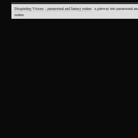
Disquieting Visions – paranormal and fantasy realms
· a gateway into paranormal an
realms