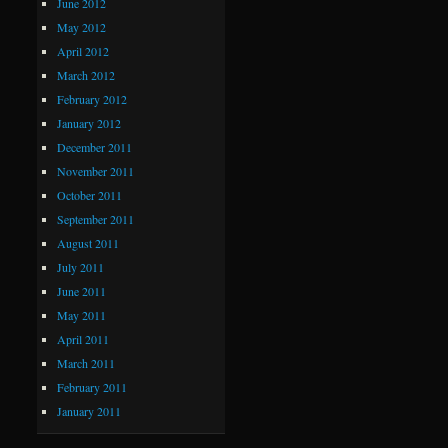
June 2012
May 2012
April 2012
March 2012
February 2012
January 2012
December 2011
November 2011
October 2011
September 2011
August 2011
July 2011
June 2011
May 2011
April 2011
March 2011
February 2011
January 2011