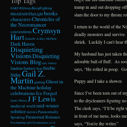
Top Tags
tramp in and out dropping off
#AlwaysKeepFighting
#AKF
books
#HoldOnToTheLight
slam the door to my throne r
Chronicles of
characters
the Necromancer
I return to the world of the N
Crymsyn
conventions
deadly monsters and survive
Hart
Danielle Ackley-McPhail
shriek. Luckily I can’t hear t
Dark Haven
Disquieting
Visions
My husband has just taken t
Disquieting
Visions Blog
adorable ball of fluff. As so
epic fantasy
freebie
fandom
fantasy
fear
says, “He rolled in poop. Got
Gail Z.
friday
Martin
Ghost in
Puppy and I take a shower.
gaming
the Machine
holiday
celebrations
Ice Forged
Since I’ve been torn out of m
J F Lewis
to the drycleaners figuring no
James Maxey
mid-winter
medieval world
The clerk says, “I’ll be rig
solstice
Paranormally
movies
in front of me turns, looks 
Paranormal Romance
Speaking
Psychopomp and Circumstance
sci-fi
says, “You’re the writer.”