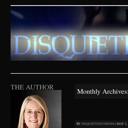
Disquieting Visions – p
SKIP TO CONTENT
THE AUTHOR
Monthly Archives
BY
DISQUIETINGVISIONS
|
MAY 2, 