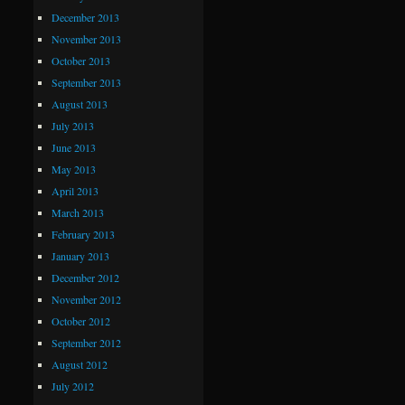
December 2013
November 2013
October 2013
September 2013
August 2013
July 2013
June 2013
May 2013
April 2013
March 2013
February 2013
January 2013
December 2012
November 2012
October 2012
September 2012
August 2012
July 2012