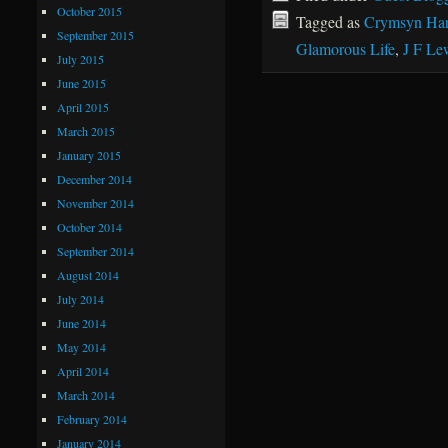
October 2015
Tagged as
Crymsyn Har
September 2015
Glamorous Life
,
J F Le
July 2015
June 2015
April 2015
March 2015
January 2015
December 2014
November 2014
October 2014
September 2014
August 2014
July 2014
June 2014
May 2014
April 2014
March 2014
February 2014
January 2014