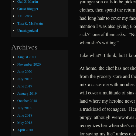
younger son calls to be picke
Gail Z. Martin
Guest Blogger
clothes, then spend the return
J.F. Lewis
had long hair to cover my fac
Tina R. McSwain
mention I was also giving 6 
Uncategorized
sick?” one of them asks. “No
when she’s writing.”
Archives
Like what? I think, but I kno
August 2021
November 2020
At home, the chef has not sh
June 2020
from the grocery store and the 
July 2019
mix a casserole with noodles
June 2019
will cover a multitude of sin
January 2019
land where my heroine never 
October 2018
July 2018
a truckload of teenagers. He
June 2018
puppy, although werewolves a
May 2018
recognizes her when she’s out
April 2018
for saving my life” unless of 