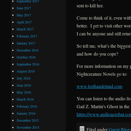
September 2017
sent to kill her.
June 2017
May 2017
Come to think of it, even wit
April 2017
better. I get to visit other w
March 2017
I can be anyone and still ret
February 2017
January 2017
So tell me, what’s the biggest
December 2016
and how do you cope?
October 2016
September 2016
For more information on my 
August 2016
Nightcreature Novels go to:
July 2016
June 2016
www.lorihandeland.com
May 2016
You can listen to the audio 
March 2016
Gail Z. Martin’s Ghost in th
February 2016
January 2016
https://www.audioacrobat.c
December 2015
November 2015
Filed under
Guest Blog